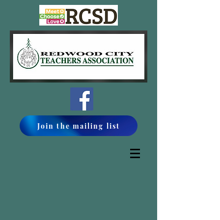
Join the mailing list