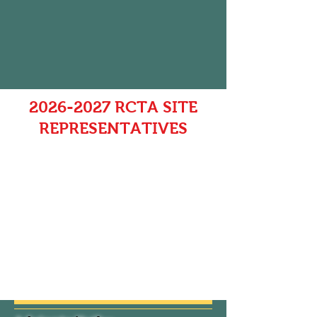
2026-2027
RCTA SITE
REPRESENTATIVES