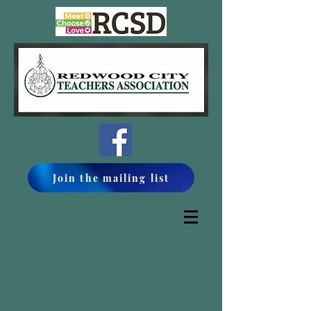
Join the mailing list