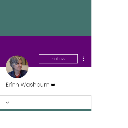
More actions
Follow
Admin
Erinn Washburn