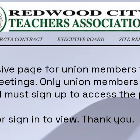
RCTA CONTRACT
EXECUTIVE BOARD
SITE RE
usive page for union members
etings. Only union members 
 must sign up to access the
r sign in to view. Thank you.