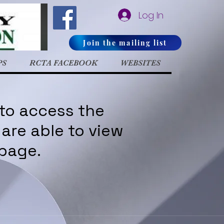
Log In
Join the mailing list
PS
RCTA FACEBOOK
WEBSITES
 to access the
are able to view
 page.