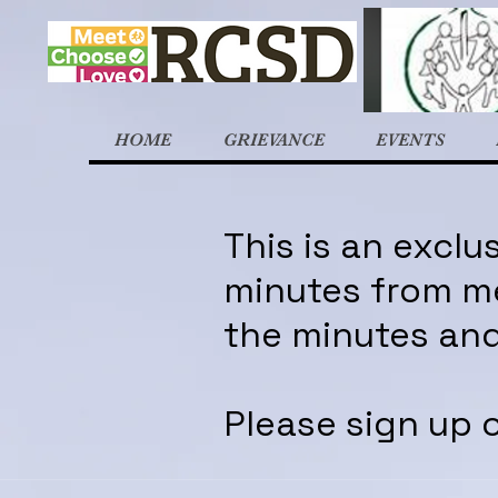
HOME
GRIEVANCE
EVENTS
This is an excl
minutes from me
the minutes and
Please sign up o