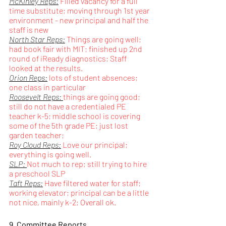
McKinley Reps:
 Filled vacancy for a full 
time substitute; moving through 1st year 
environment - new principal and half the 
staff is new
North Star Reps:
 Things are going well; 
had book fair with MIT; finished up 2nd 
round of iReady diagnostics; Staff 
looked at the results.
Orion Reps:
 lots of student absences; 
one class in particular
Roosevelt Reps: 
things are going good; 
still do not have a credentialed PE 
teacher k-5; middle school is covering 
some of the 5th grade PE; just lost 
garden teacher; 
Roy Cloud Reps:
 Love our principal; 
everything is going well. 
SLP: 
Not much to rep; still trying to hire 
a preschool SLP
Taft Reps:
 Have filtered water for staff; 
working elevator; principal can be a little 
not nice, mainly k-2; Overall ok.
9. Committee Reports