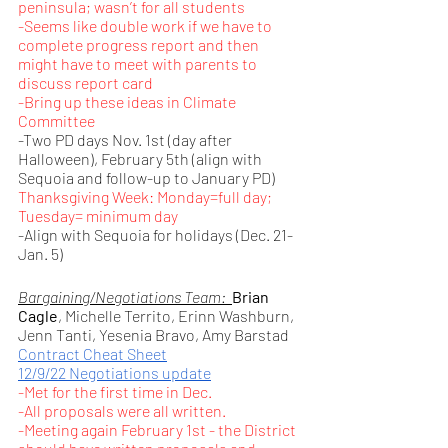
peninsula; wasn’t for all students
-Seems like double work if we have to 
complete progress report and then 
might have to meet with parents to 
discuss report card
-Bring up these ideas in Climate 
Committee
-Two PD days Nov. 1st (day after 
Halloween), February 5th (align with 
Sequoia and follow-up to January PD)
Thanksgiving Week: Monday=full day; 
Tuesday= minimum day
-Align with Sequoia for holidays (Dec. 21-
Jan. 5) 
Bargaining/Negotiations Team:  
Brian 
Cagle
, Michelle Territo, Erinn Washburn, 
Jenn Tanti, Yesenia Bravo, Amy Barstad
Contract Cheat Sheet
12/9/22 Negotiations update
-Met for the first time in Dec.
-All proposals were all written.
-Meeting again February 1st - the District 