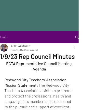
Post
Erinn Washburn
Jan 9, 2023
5 min read
1/9/23 Rep Council Minutes
RCTA Representative Council Meeting 
Agenda
Redwood City Teachers’ Association 
Mission Statement: 
The Redwood City 
Teachers Association exists to promote 
and protect the professional health and 
longevity of its members. It is dedicated 
to the pursuit and support of excellent 