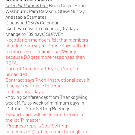
Calendar Committee:
 Brian Cagle, Erinn 
Washburn, Pam Barasch, Steve Murray, 
Anastacia Stamates
Discussed 23/24 Calendar
-Add two days to calendar (187 days 
change to 189 days) SURVEY
Negotiation members felt that members 
should be surveyed. Those days will add 
to retirement. It came from Wendy 
because DO gets more responses than 
RCTA. 
Current Numbers: 116 yes, 74 no, 23 
undecided
Contract says 7 non-instructional days if 
it passes will move to 9 non-
instructional days
-Moving conferences from Thanksgiving 
week M,Tu to week of minimum days in     
 October: Goal Setting Meetings
-Report Card will be done at the end of 
the 1st Trimester
-Progress report/Goal Setting 
conference? @ other school through out 