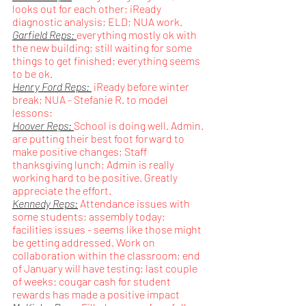
looks out for each other; iReady 
diagnostic analysis; ELD; NUA work.
Garfield Reps: 
everything mostly ok with 
the new building; still waiting for some 
things to get finished; everything seems 
to be ok.
Henry Ford Reps: 
 iReady before winter 
break; NUA - Stefanie R. to model 
lessons; 
Hoover Reps: 
School is doing well. Admin. 
are putting their best foot forward to 
make positive changes; Staff 
thanksgiving lunch; Admin is really 
working hard to be positive. Greatly 
appreciate the effort.
Kennedy Reps:
Attendance issues with 
some students; assembly today; 
facilities issues - seems like those might 
be getting addressed. Work on 
collaboration within the classroom; end 
of January will have testing; last couple 
of weeks: cougar cash for student 
rewards has made a positive impact