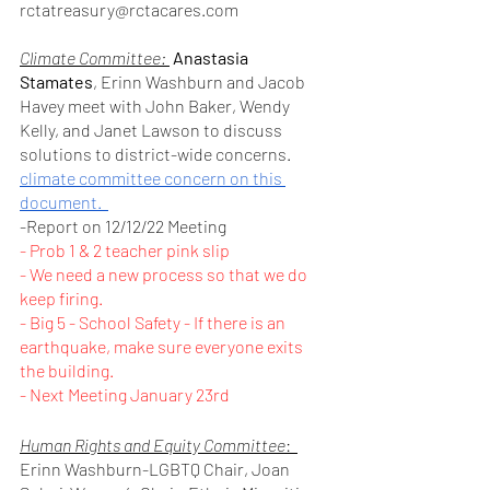
rctatreasury@rctacares.com
Climate Committee: 
Anastasia 
Stamates
, Erinn Washburn and Jacob 
Havey meet with John Baker, Wendy 
Kelly, and Janet Lawson to discuss 
solutions to district-wide concerns. 	
climate committee concern on this 
document.  
-Report on 12/12/22 Meeting
- Prob 1 & 2 teacher pink slip 
- We need a new process so that we do 
keep firing.
- Big 5 - School Safety - If there is an 
earthquake, make sure everyone exits 
the building.
- Next Meeting January 23rd
Human Rights and Equity Committee
:  
Erinn Washburn-LGBTQ Chair, Joan 