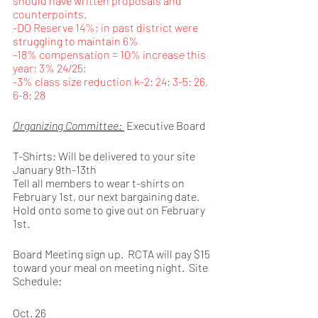
should have written proposals and 
counterpoints.
-DO Reserve 14%; in past district were 
struggling to maintain 6%
-18% compensation = 10% increase this 
year; 3% 24/25; 
-3% class size reduction k-2: 24; 3-5: 26, 
6-8: 28 
Organizing Committee: 
 Executive Board 
T-Shirts: Will be delivered to your site 
January 9th-13th
Tell all members to wear t-shirts on 
February 1st, our next bargaining date. 
Hold onto some to give out on February 
1st. 
Board Meeting sign up.  RCTA will pay $15 
toward your meal on meeting night.  Site 
Schedule: 
Oct. 26