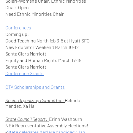
Solari-Women’s Chair, Ethnic Minorities 
Chair-Open
Need Ethnic Minorities Chair
Conferences
Coming up: 
Good Teaching North feb 3-5 at Hyatt SFO
New Educator Weekend March 10-12 
Santa Clara Marriott
Equity and Human Rights March 17-19 
Santa Clara Marriott
Conference Grants
CTA Scholarships and Grants
Social Organizing Committee: 
Belinda 
Mendez, Xa Mai
State Council Report:  
Erinn Washburn
NEA Representative Assembly elections!!
-
State delegates declare candidacy Jan 