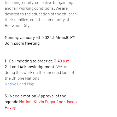
teaching, equity, collective bargaining, 
and fair working conditions. We are 
devoted to the education of the children, 
their families, and the community of 
Redwood City. 
Monday, January 9th 2023 3:45-5:30 PM 
Join Zoom Meeting
1.  Call meeting to order at:
 3:49 p.m.
2.  Land Acknowledgement: 
We are 
doing this work on the unceded land of 
the Ohlone Nations.    
Native Land Map
3. (Need a motion) Approval of the 
agenda 
Motion :Kevin Sugar 2nd: Jacob 
Havey