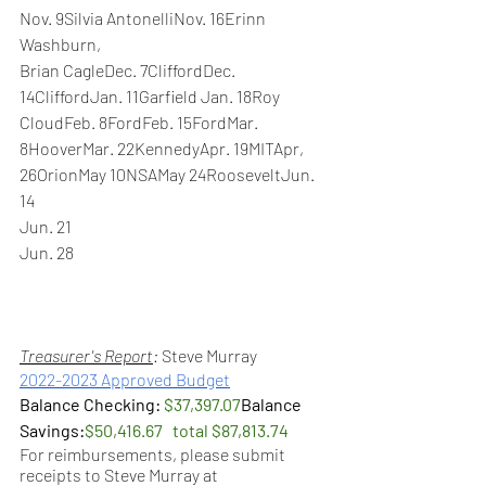
Nov. 9Silvia AntonelliNov. 16Erinn 
Washburn,
Brian CagleDec. 7CliffordDec. 
14CliffordJan. 11Garfield Jan. 18Roy 
CloudFeb. 8FordFeb. 15FordMar. 
8HooverMar. 22KennedyApr. 19MITApr, 
26OrionMay 10NSAMay 24RooseveltJun. 
14
Jun. 21
Jun. 28
Treasurer's Report
: 
Steve Murray 
2022-2023 Approved Budget
Balance Checking: 
$37,397.07
Balance 
Savings:
$50,416.67   total $87,813.74
For reimbursements, please submit 
receipts to Steve Murray at 