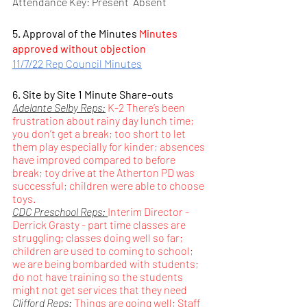
Attendance Key: Present  Absent
5. Approval of the Minutes 
Minutes 
approved without objection
11/7/22 Rep Council Minutes
6. Site by Site 1 Minute Share-outs
Adelante Selby Reps:
 K-2 There’s been 
frustration about rainy day lunch time; 
you don’t get a break; too short to let 
them play especially for kinder; absences 
have improved compared to before 
break; toy drive at the Atherton PD was 
successful; children were able to choose 
toys.
CDC Preschool Reps: 
Interim Director - 
Derrick Grasty - part time classes are 
struggling; classes doing well so far; 
children are used to coming to school; 
we are being bombarded with students; 
do not have training so the students 
might not get services that they need
Clifford Reps:
Things are going well; Staff 