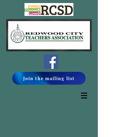
Join the mailing list