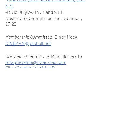
5-31
-RA is July 2-6 in Orlando, FL 
Next State Council meeting is January 
27-29
Membership Committee
:
 Cindy Meek 
CINDYHM@pacbell.net
Grievance Committee:
Michelle Territo 
rctagrievance@rctacares.com
File a Complaint with HR
It is very important that you talk to your 
site administrators about any problems 
you have at your site.  Document these 
interactions.   
Weingarten Rights: Your Right to Union 
Representation  
Benefits Committee:  
Ann Barlijafa, 
To set up your site visit contact: 