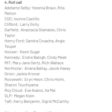
4. Roll call 
Adelante Selby: Yesenia Bravo, Rita 
Melton
CDC: Ivonne Castillo
Clifford:  Larry Goity
Garfield:  Anastacia Stamates, Chris 
Taylor
Henry Ford: Sandra Covacha, Angie 
Teupel
Hoover:  Kevin Sugar
Kennedy:  Endre Balogh, Cindy Meek
MIT: Mary Jane Gertz, Rich Wallace
Northstar:  Ariana Baltay, Jacob Havey
Orion: Jackie Kroner 
Roosevelt:  Eryn Heon, Chris Holm, 
Sharon Tsuchiyama
Roy Cloud:  Eve Avalos, Xa Mai
SLP:  Megan Klein
Taft: Kerry Benjamin, Sigrid McCarthy